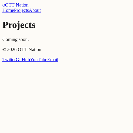
OTT Nation
O
Home
Projects
About
Projects
Coming soon.
©
2026
OTT Nation
Twitter
GitHub
YouTube
Email