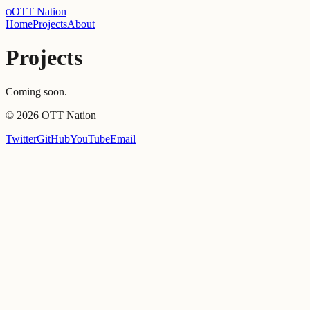
OTT Nation
O
Home
Projects
About
Projects
Coming soon.
©
2026
OTT Nation
Twitter
GitHub
YouTube
Email